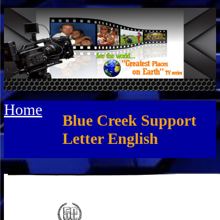
Home
Blue Creek Support
Letter English