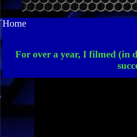
Home
For over a year, I filmed (in 
succ