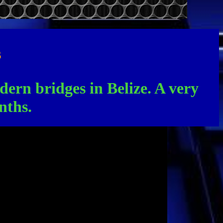
s
odern bridges in Belize. A very
nths.