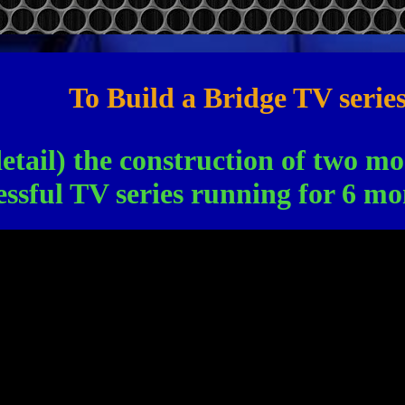
To Build a Bridge TV serie
detail) the construction of two m
essful TV series running for 6 mo